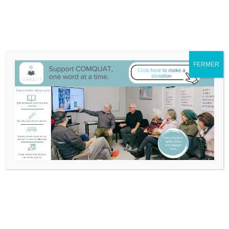
We have moved to 132A-25 Blvd Don Quichotte, Île-Perrot
Itinerary
514-453-3632
info@comquat.ca
Search
Support
Become
Français
FERMER
Comquat
a
for:
Volunteer
Videos