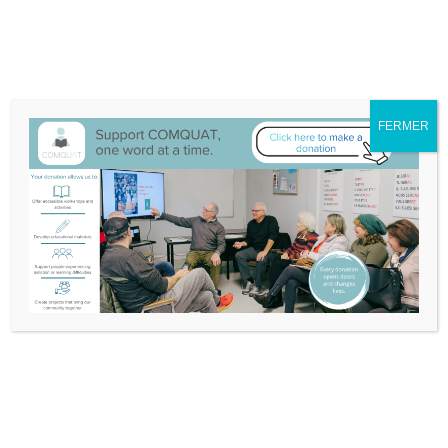
We have moved to 132A-25 Blvd Don Quichotte, Île-Perrot
Itinerary
514-453-3632
info@comquat.ca
Search
Support
Become
Français
FERMER
Comquat
a
for:
Volunteer
Nouvelles