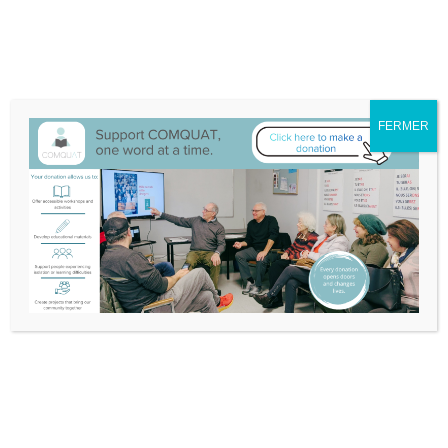
We have moved to 132A-25 Blvd Don Quichotte, Île-Perrot
Itinerary
514-453-3632
info@comquat.ca
Search
Support
Become a
FERMER
for:
Comquat
Volunteer
Nouvelles